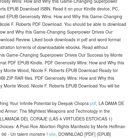
sity Wins: How and Why this Game-Changing Superpower
rts EPUB Download ISBN. Read it on your Kindle device, PC,
s fast EPUB Generosity Wins: How and Why this Game-Changing
cole F. Roberts PDF Download. You should be able to download
How and Why this Game-Changing Superpower Drives Our
wnload Review. Liked book downloads in pdf and word format
tration torrents of downloadable ebooks. Read without
this Game-Changing Superpower Drives Our Success by Monte
mat PDF EPUB Kindle. PDF Generosity Wins: How and Why this
y Monte Wood, Nicole F. Roberts EPUB Download Ready for
BI ZIP RAR files. PDF Generosity Wins: How and Why this
 Monte Wood, Nicole F. Roberts EPUB Download You will be
g Your Infinite Potential by Deepak Chopra
pdf
, LA DAMA DE
nd Armor: The Mightiest Weapons and Technology in the
 LA LLAMADA DEL CORAJE (LAS 4 VIRTUDES ESTOICAS 1)
oices: A Post-Roe Abortion Rights Manifesto by Merle Hoffman
06 - Un talent monstre !
site
, DOWNLOAD [PDF] {EPUB}