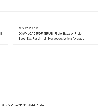
2024.07.15 06:13
ll
DOWNLOAD [PDF] {EPUB} Firelei Báez by Firelei
Baez, Eva Respini, Jill Medvedow, Leticia Alvarado
トをつくってみませんか