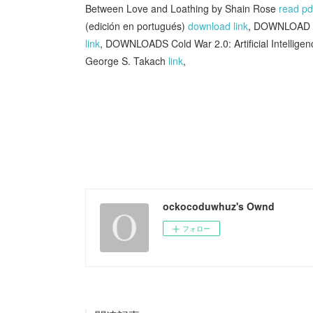
Between Love and Loathing by Shain Rose
read pd
(edición en portugués)
download link
, DOWNLOAD [
link
, DOWNLOADS Cold War 2.0: Artificial Intellige
George S. Takach
link
,
ockocoduwhuz's Ownd
フォロー