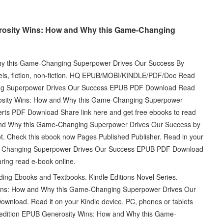
rosity Wins: How and Why this Game-Changing
hy this Game-Changing Superpower Drives Our Success By
ls, fiction, non-fiction. HQ EPUB/MOBI/KINDLE/PDF/Doc Read
ng Superpower Drives Our Success EPUB PDF Download Read
osity Wins: How and Why this Game-Changing Superpower
rts PDF Download Share link here and get free ebooks to read
and Why this Game-Changing Superpower Drives Our Success by
. Check this ebook now Pages Published Publisher. Read in your
e-Changing Superpower Drives Our Success EPUB PDF Download
ring read e-book online.
g Ebooks and Textbooks. Kindle Editions Novel Series.
Wins: How and Why this Game-Changing Superpower Drives Our
wnload. Read it on your Kindle device, PC, phones or tablets
l edition EPUB Generosity Wins: How and Why this Game-