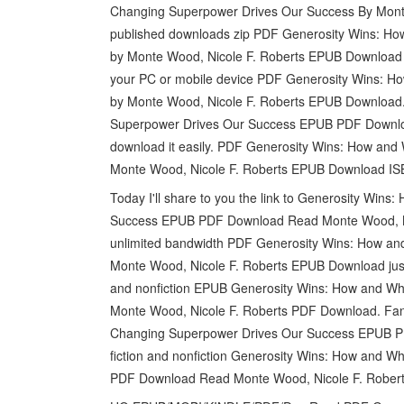
Changing Superpower Drives Our Success By Mont
published downloads zip PDF Generosity Wins: H
by Monte Wood, Nicole F. Roberts EPUB Download 
your PC or mobile device PDF Generosity Wins: 
by Monte Wood, Nicole F. Roberts EPUB Download
Superpower Drives Our Success EPUB PDF Download
download it easily. PDF Generosity Wins: How an
Monte Wood, Nicole F. Roberts EPUB Download ISBN
Today I'll share to you the link to Generosity Wi
Success EPUB PDF Download Read Monte Wood, Nico
unlimited bandwidth PDF Generosity Wins: How a
Monte Wood, Nicole F. Roberts EPUB Download just 
and nonfiction EPUB Generosity Wins: How and W
Monte Wood, Nicole F. Roberts PDF Download. Fa
Changing Superpower Drives Our Success EPUB P
fiction and nonfiction Generosity Wins: How and
PDF Download Read Monte Wood, Nicole F. Roberts