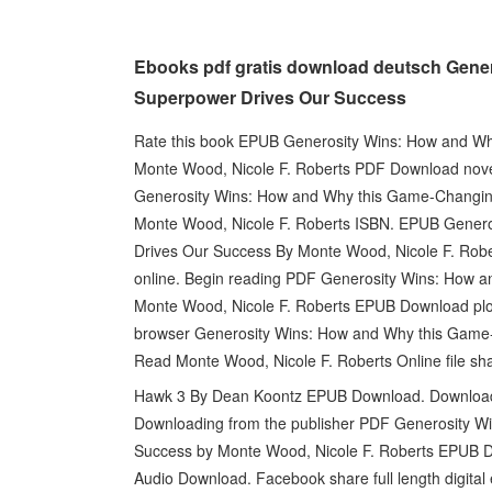
Ebooks pdf gratis download deutsch Gene
Superpower Drives Our Success
Rate this book EPUB Generosity Wins: How and W
Monte Wood, Nicole F. Roberts PDF Download nove
Generosity Wins: How and Why this Game-Changi
Monte Wood, Nicole F. Roberts ISBN. EPUB Gener
Drives Our Success By Monte Wood, Nicole F. Robe
online. Begin reading PDF Generosity Wins: How 
Monte Wood, Nicole F. Roberts EPUB Download plot
browser Generosity Wins: How and Why this Gam
Read Monte Wood, Nicole F. Roberts Online file sha
Hawk 3 By Dean Koontz EPUB Download. Downloadin
Downloading from the publisher PDF Generosity 
Success by Monte Wood, Nicole F. Roberts EPUB Do
Audio Download. Facebook share full length digita