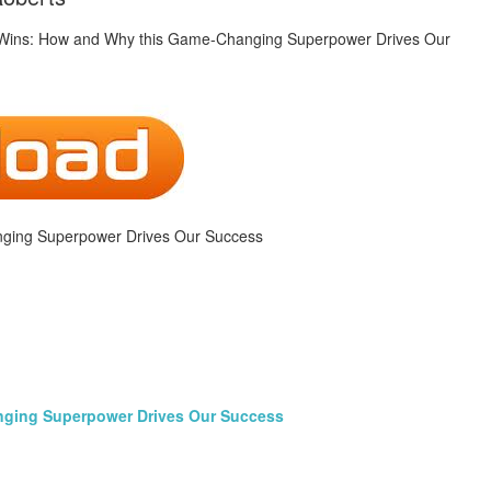
ging Superpower Drives Our Success
nging Superpower Drives Our Success