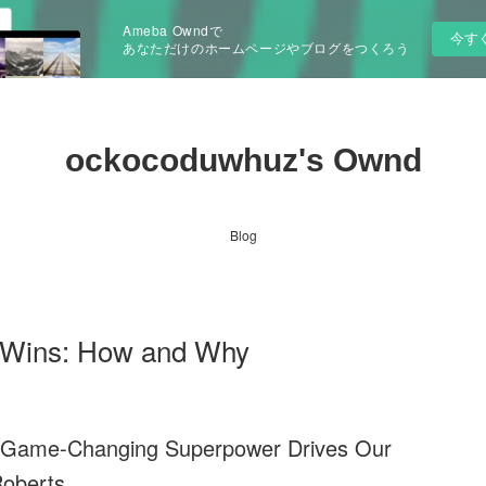
Ameba Owndで
今す
あなただけのホームページやブログをつくろう
ockocoduwhuz's Ownd
Blog
 Wins: How and Why
s Game-Changing Superpower Drives Our
Roberts