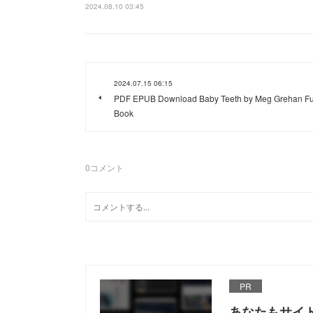
2024.08.10 03:45
2024.07.15 06:15
PDF EPUB Download Baby Teeth by Meg Grehan Fu
Book
0
コメント
PR
あなたもサイ