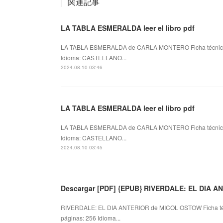
関連記事
LA TABLA ESMERALDA leer el libro pdf
LA TABLA ESMERALDA de CARLA MONTERO Ficha técni
Idioma: CASTELLANO...
2024.08.10 03:46
LA TABLA ESMERALDA leer el libro pdf
LA TABLA ESMERALDA de CARLA MONTERO Ficha técni
Idioma: CASTELLANO...
2024.08.10 03:45
Descargar [PDF] {EPUB} RIVERDALE: EL DIA A
RIVERDALE: EL DIA ANTERIOR de MICOL OSTOW Ficha t
páginas: 256 Idioma...