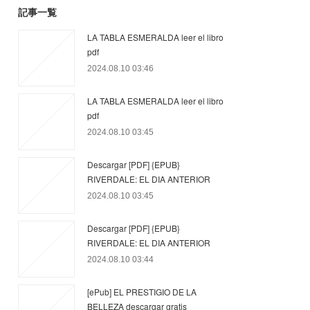
記事一覧
LA TABLA ESMERALDA leer el libro
pdf
2024.08.10 03:46
LA TABLA ESMERALDA leer el libro
pdf
2024.08.10 03:45
Descargar [PDF] {EPUB}
RIVERDALE: EL DIA ANTERIOR
2024.08.10 03:45
Descargar [PDF] {EPUB}
RIVERDALE: EL DIA ANTERIOR
2024.08.10 03:44
[ePub] EL PRESTIGIO DE LA
BELLEZA descargar gratis