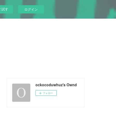
ぐ試す
ログイン
ockocoduwhuz's Ownd
フォロー