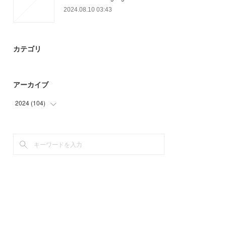
2024.08.10 03:43
カテゴリ
アーカイブ
2024
(
104
)
(
32
)
(
72
)