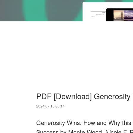
PDF [Download] Generosity
2024.07.15 06:14
Generosity Wins: How and Why thi
Success by Monte Wood, Nicole F. 