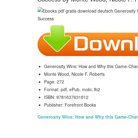
Generosity Wins: How and Why this Game-Chan
Monte Wood, Nicole F. Roberts
Page: 272
Format: pdf, ePub, mobi, fb2
ISBN: 9781637631812
Publisher: Forefront Books
Generosity Wins: How and Why this Game-Cha