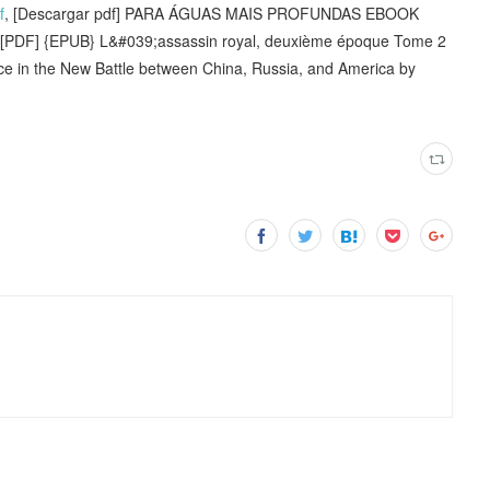
f
, [Descargar pdf] PARA ÁGUAS MAIS PROFUNDAS EBOOK
PDF] {EPUB} L&#039;assassin royal, deuxième époque Tome 2
nce in the New Battle between China, Russia, and America by