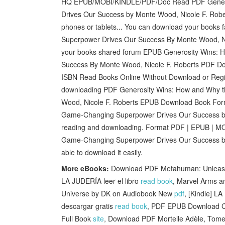
HQ EPUB/MOBI/KINDLE/PDF/Doc Read PDF Genero
Drives Our Success by Monte Wood, Nicole F. Robe
phones or tablets... You can download your book
Superpower Drives Our Success By Monte Wood, Ni
your books shared forum EPUB Generosity Wins: 
Success By Monte Wood, Nicole F. Roberts PDF Do
ISBN Read Books Online Without Download or Regis
downloading PDF Generosity Wins: How and Why 
Wood, Nicole F. Roberts EPUB Download Book For
Game-Changing Superpower Drives Our Success b
reading and downloading. Format PDF | EPUB | MO
Game-Changing Superpower Drives Our Success by
able to download it easily.
More eBooks:
Download PDF Metahuman: Unleashin
LA JUDERÍA leer el libro
read book
, Marvel Arms a
Universe by DK on Audiobook New
pdf
, [Kindle]
descargar gratis
read book
, PDF EPUB Download Ch
Full Book
site
, Download PDF Mortelle Adèle, Tome 