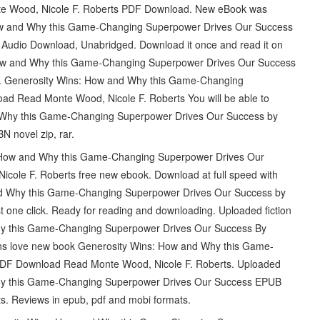
e Wood, Nicole F. Roberts PDF Download. New eBook was
ow and Why this Game-Changing Superpower Drives Our Success
Audio Download, Unabridged. Download it once and read it on
How and Why this Game-Changing Superpower Drives Our Success
. Generosity Wins: How and Why this Game-Changing
 Read Monte Wood, Nicole F. Roberts You will be able to
d Why this Game-Changing Superpower Drives Our Success by
 novel zip, rar.
ns: How and Why this Game-Changing Superpower Drives Our
le F. Roberts free new ebook. Download at full speed with
nd Why this Game-Changing Superpower Drives Our Success by
one click. Ready for reading and downloading. Uploaded fiction
hy this Game-Changing Superpower Drives Our Success By
ns love new book Generosity Wins: How and Why this Game-
DF Download Read Monte Wood, Nicole F. Roberts. Uploaded
 Why this Game-Changing Superpower Drives Our Success EPUB
. Reviews in epub, pdf and mobi formats.