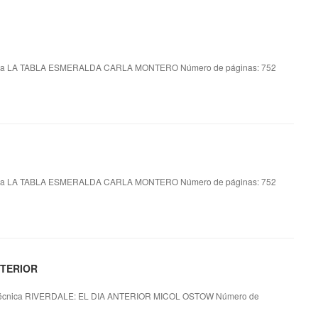
ca LA TABLA ESMERALDA CARLA MONTERO Número de páginas: 752
ca LA TABLA ESMERALDA CARLA MONTERO Número de páginas: 752
NTERIOR
écnica RIVERDALE: EL DIA ANTERIOR MICOL OSTOW Número de