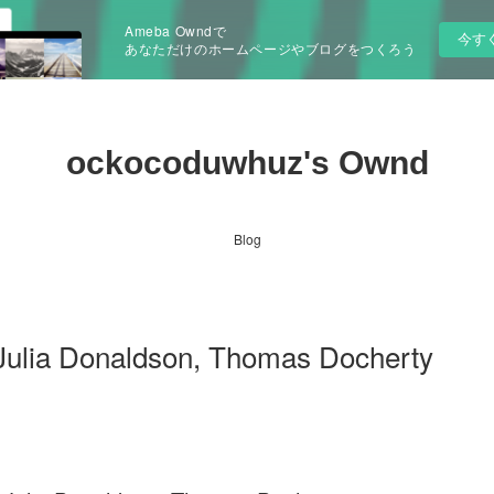
Ameba Owndで
今す
あなただけのホームページやブログをつくろう
ockocoduwhuz's Ownd
Blog
Julia Donaldson, Thomas Docherty