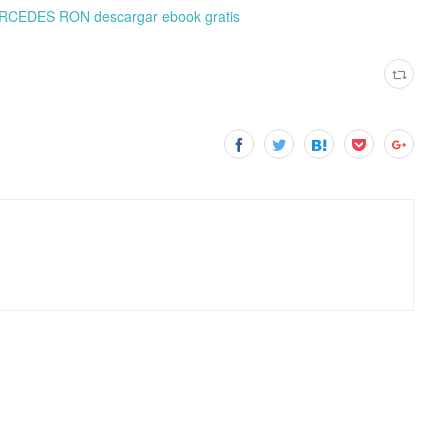
ERCEDES RON descargar ebook gratis