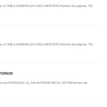
ca LA TABLA ESMERALDA CARLA MONTERO Número de páginas: 752
ca LA TABLA ESMERALDA CARLA MONTERO Número de páginas: 752
NTERIOR
écnica RIVERDALE: EL DIA ANTERIOR MICOL OSTOW Número de