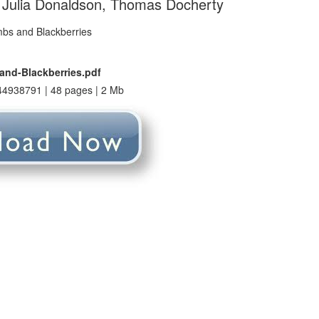
 Julia Donaldson, Thomas Docherty
nd-Blackberries.pdf
4938791 | 48 pages | 2 Mb