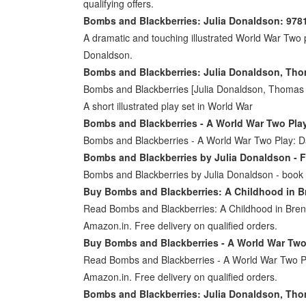
qualifying offers.
Bombs and Blackberries: Julia Donaldson: 97
A dramatic and touching illustrated World War Two pl
Donaldson.
Bombs and Blackberries: Julia Donaldson, Th
Bombs and Blackberries [Julia Donaldson, Thomas D
A short illustrated play set in World War
Bombs and Blackberries - A World War Two Pla
Bombs and Blackberries - A World War Two Play:
Bombs and Blackberries by Julia Donaldson - F
Bombs and Blackberries by Julia Donaldson - book co
Buy Bombs and Blackberries: A Childhood in B
Read Bombs and Blackberries: A Childhood in Bren
Amazon.in. Free delivery on qualified orders.
Buy Bombs and Blackberries - A World War Two 
Read Bombs and Blackberries - A World War Two Pla
Amazon.in. Free delivery on qualified orders.
Bombs and Blackberries: Julia Donaldson, Th