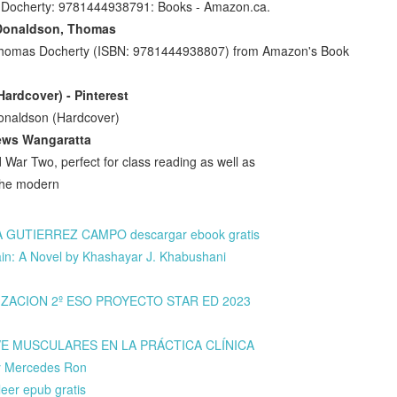
 Docherty: 9781444938791: Books - Amazon.ca.
 Donaldson, Thomas
 Thomas Docherty (ISBN: 9781444938807) from Amazon's Book
ardcover) - Pinterest
Donaldson (Hardcover)
ews Wangaratta
d War Two, perfect for class reading as well as
f the modern
A GUTIERREZ CAMPO descargar ebook gratis
n: A Novel by Khashayar J. Khabushani
LIZACION 2º ESO PROYECTO STAR ED 2023
AVE MUSCULARES EN LA PRÁCTICA CLÍNICA
y Mercedes Ron
er epub gratis