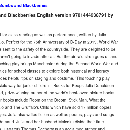
Bombs and Blackberries
nd Blackberries English version 9781444938791 by
t for class reading as well as performance, written by Julia
lo. Perfect for the 75th Anniversary of D-Day in 2019. World War
sent to the safety of the countryside. They are delighted to be
n't going to invade after all. But the air-raid siren goes off and
d touching play brings Manchester during the Second World War and
ities for school classes to explore both historical and literacy
ludes helpful tips on staging and costume. 'This touching play
ible way for junior children' - Books for Keeps Julia Donaldson
d, prize-winning author of the world's best-loved picture books,
r books include Room on the Broom, Stick Man, What the
o and The Gruffalo's Child which have sold 17 million copies
s. Julia also writes fiction as well as poems, plays and songs
in demand. Julia and her husband Malcolm divide their time
llustrator) Thomas Docherty is an acclaimed author and