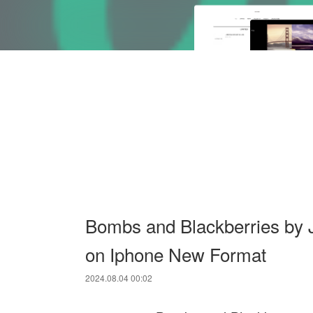
Bombs and Blackberries by 
on Iphone New Format
2024.08.04 00:02