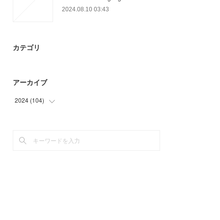
2024.08.10 03:43
カテゴリ
アーカイブ
2024
(
104
)
(
32
)
(
72
)