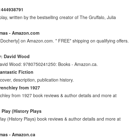
81444938791
ay, written by the bestselling creator of The Gruffalo, Julia
omas - Amazon.com
ocherty] on Amazon.com. * FREE* shipping on qualifying offers.
y: David Wood
 David Wood: 9780750241250: Books - Amazon.ca.
antastic Fiction
ver, description, publication history.
renchley from 1927
chley from 1927 book reviews & author details and more at
Play (History Plays
y (History Plays) book reviews & author details and more at
omas - Amazon.ca