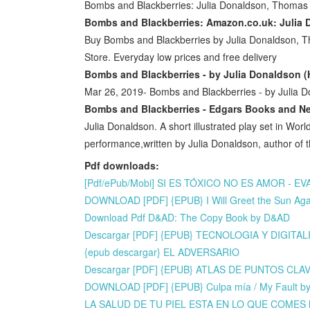
Bombs and Blackberries: Julia Donaldson, Thomas
Bombs and Blackberries: Amazon.co.uk: Julia
Buy Bombs and Blackberries by Julia Donaldson,
Store. Everyday low prices and free delivery
Bombs and Blackberries - by Julia Donaldson (H
Mar 26, 2019- Bombs and Blackberries - by Julia 
Bombs and Blackberries - Edgars Books and N
Julia Donaldson. A short illustrated play set in Worl
performance,written by Julia Donaldson, author o
Pdf downloads:
[Pdf/ePub/Mobi] SI ES TÓXICO NO ES AMOR - EV
DOWNLOAD [PDF] {EPUB} I Will Greet the Sun Agai
Download Pdf D&AD: The Copy Book by D&AD
Descargar [PDF] {EPUB} TECNOLOGIA Y DIGITA
{epub descargar} EL ADVERSARIO
Descargar [PDF] {EPUB} ATLAS DE PUNTOS CL
DOWNLOAD [PDF] {EPUB} Culpa mía / My Fault b
LA SALUD DE TU PIEL ESTA EN LO QUE COMES le