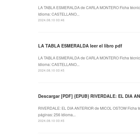
LA TABLA ESMERALDA de CARLA MONTERO Ficha técni
Idioma: CASTELLANO...
2024.08.10 03:46
LA TABLA ESMERALDA leer el libro pdf
LA TABLA ESMERALDA de CARLA MONTERO Ficha técni
Idioma: CASTELLANO...
2024.08.10 03:45
Descargar [PDF] {EPUB} RIVERDALE: EL DIA A
RIVERDALE: EL DIA ANTERIOR de MICOL OSTOW Ficha t
páginas: 256 Idioma...
2024.08.10 03:45