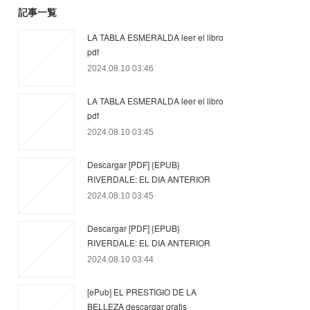
記事一覧
LA TABLA ESMERALDA leer el libro
pdf
2024.08.10 03:46
LA TABLA ESMERALDA leer el libro
pdf
2024.08.10 03:45
Descargar [PDF] {EPUB}
RIVERDALE: EL DIA ANTERIOR
2024.08.10 03:45
Descargar [PDF] {EPUB}
RIVERDALE: EL DIA ANTERIOR
2024.08.10 03:44
[ePub] EL PRESTIGIO DE LA
BELLEZA descargar gratis