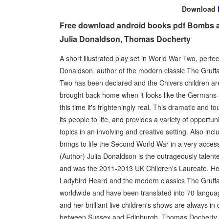
Download
Free download android books pdf Bombs a
Julia Donaldson, Thomas Docherty
A short illustrated play set in World War Two, perfec
Donaldson, author of the modern classic The Gruffa
Two has been declared and the Chivers children are 
brought back home when it looks like the Germans are
this time it's frighteningly real. This dramatic an
its people to life, and provides a variety of opportun
topics in an involving and creative setting. Also inc
brings to life the Second World War in a very access
(Author) Julia Donaldson is the outrageously talente
and was the 2011-2013 UK Children's Laureate. He
Ladybird Heard and the modern classics The Gruffal
worldwide and have been translated into 70 language
and her brilliant live children's shows are always 
between Sussex and Edinburgh. Thomas Docherty (I