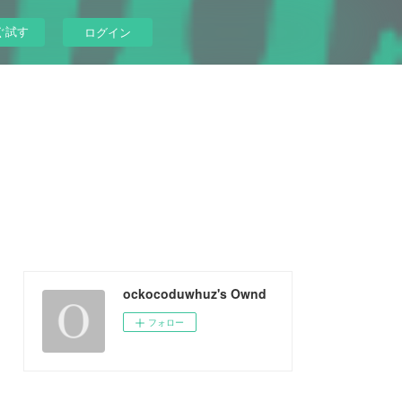
ぐ試す
ログイン
ockocoduwhuz's Ownd
フォロー