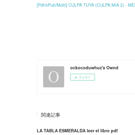
[Pdf/ePub/Mobi] CULPA TUYA (CULPA MIA 2) - M
ockocoduwhuz's Ownd
フォロー
関連記事
LA TABLA ESMERALDA leer el libro pdf