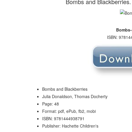
Bombs and Blackberries.
Bombs-a
ISBN: 978144
Bombs and Blackberries
Julia Donaldson, Thomas Docherty
Page: 48
Format: pdf, ePub, fb2, mobi
ISBN: 9781444938791
Publisher: Hachette Children's