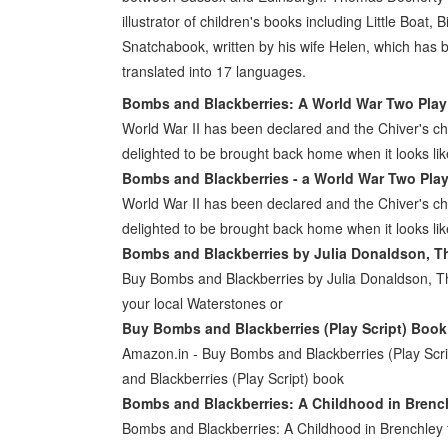
illustrator of children's books including Little Boat
Snatchabook, written by his wife Helen, which has 
translated into 17 languages.
Bombs and Blackberries: A World War Two Play
World War II has been declared and the Chiver's chi
delighted to be brought back home when it looks li
Bombs and Blackberries - a World War Two Play 
World War II has been declared and the Chiver's chi
delighted to be brought back home when it looks li
Bombs and Blackberries by Julia Donaldson, T
Buy Bombs and Blackberries by Julia Donaldson, T
your local Waterstones or
Buy Bombs and Blackberries (Play Script) Book
Amazon.in - Buy Bombs and Blackberries (Play Scri
and Blackberries (Play Script) book
Bombs and Blackberries: A Childhood in Brenc
Bombs and Blackberries: A Childhood in Brenchle