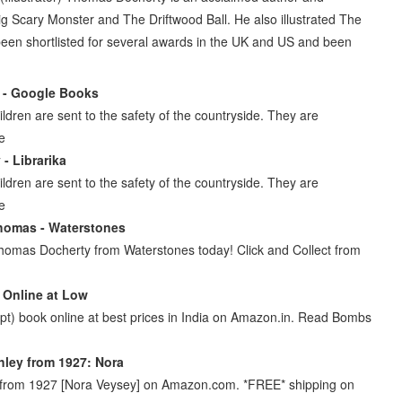
, Big Scary Monster and The Driftwood Ball. He also illustrated The
been shortlisted for several awards in the UK and US and been
 - Google Books
ldren are sent to the safety of the countryside. They are
ke
- Librarika
ldren are sent to the safety of the countryside. They are
ke
homas - Waterstones
homas Docherty from Waterstones today! Click and Collect from
 Online at Low
pt) book online at best prices in India on Amazon.in. Read Bombs
hley from 1927: Nora
y from 1927 [Nora Veysey] on Amazon.com. *FREE* shipping on